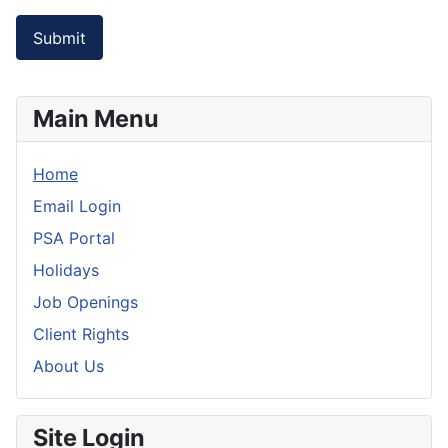
Submit
Main Menu
Home
Email Login
PSA Portal
Holidays
Job Openings
Client Rights
About Us
Site Login