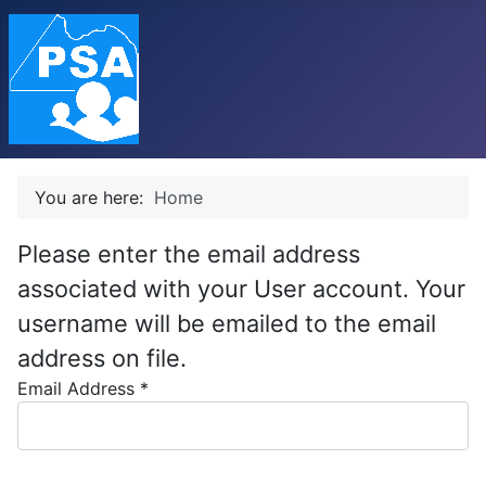
You are here:
Home
Please enter the email address
associated with your User account. Your
username will be emailed to the email
address on file.
Email Address
*