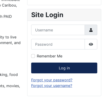
e Caribou,
Site Login
th PAID
Username
ty to live
Password
ronment, and
Show P
Remember Me
Log in
king, food
Forgot your password?
Forgot your username?
nts, movies,