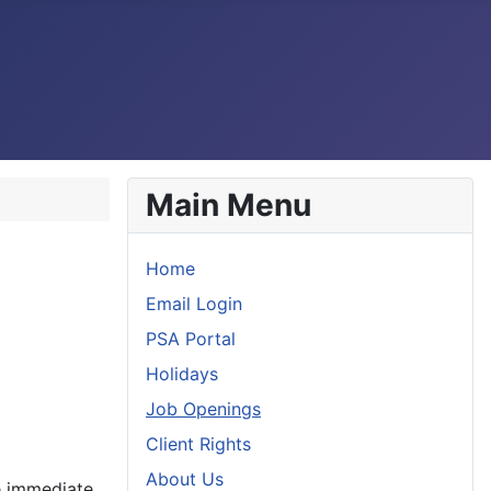
Main Menu
Home
Email Login
PSA Portal
Holidays
Job Openings
Client Rights
About Us
ve immediate