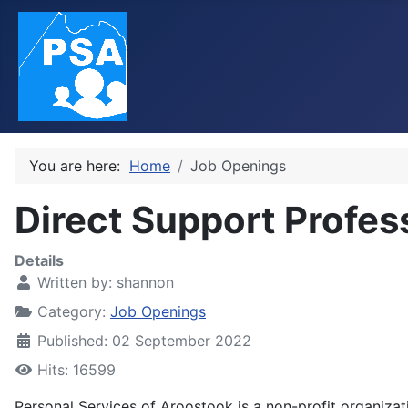
You are here:
Home
Job Openings
Direct Support Profes
Details
Written by:
shannon
Category:
Job Openings
Published: 02 September 2022
Hits: 16599
Personal Services of Aroostook is a non-profit organizat