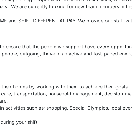
onals. We are currently looking for new team members in th
IME and SHIFT DIFFERENTIAL PAY. We provide our staff wi
 to ensure that the people we support have every opportuni
th people, outgoing, thrive in an active and fast-paced envi
n their homes by working with them to achieve their goals
al care, transportation, household management, decision-ma
are.
in activities such as; shopping, Special Olympics, local eve
during your shift