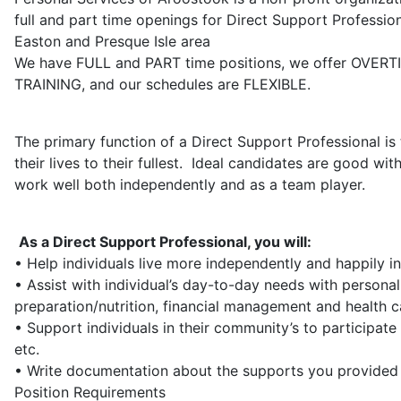
full and part time openings for Direct Support Professi
Easton and Presque Isle area
We have FULL and PART time positions, we offer OVERT
TRAINING, and our schedules are FLEXIBLE.
The primary function of a Direct Support Professional is
their lives to their fullest. Ideal candidates are good wi
work well both independently and as a team player.
As a Direct Support Professional, you will:
• Help individuals live more independently and happily i
• Assist with individual’s day-to-day needs with person
preparation/nutrition, financial management and health c
• Support individuals in their community’s to participate 
etc.
• Write documentation about the supports you provided 
Position Requirements