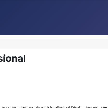
sional
ion supporting people with Intellectual Disabilities; we ha